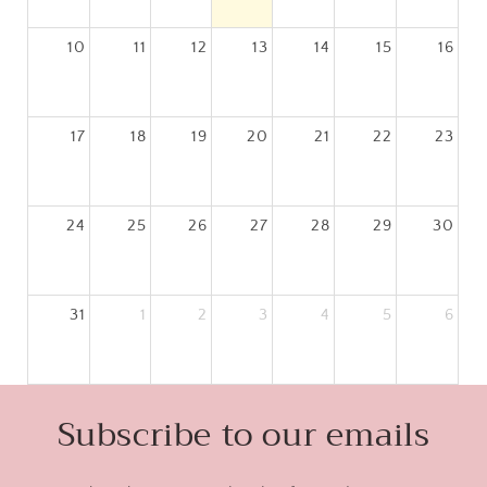
10
11
12
13
14
15
16
today
17
18
19
20
21
22
23
24
25
26
27
28
29
30
31
1
2
3
4
5
6
Subscribe to our emails