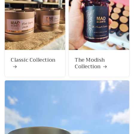
Classic Collection
The Modish
Collection