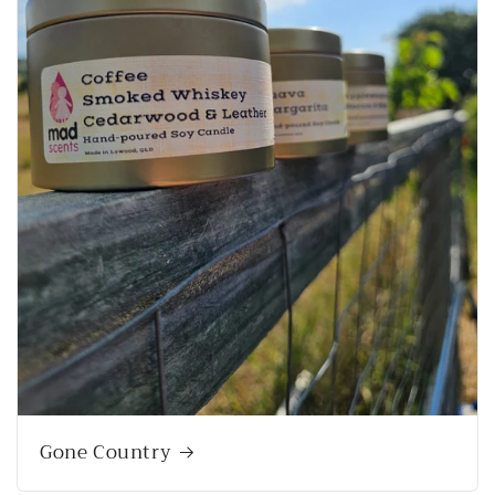
Gone Country