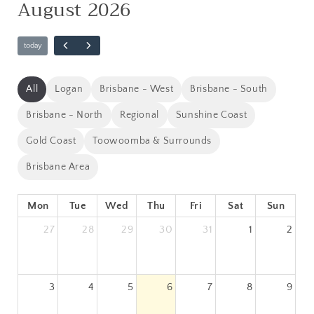
August 2026
All
Logan
Brisbane - West
Brisbane - South
Brisbane - North
Regional
Sunshine Coast
Gold Coast
Toowoomba & Surrounds
Brisbane Area
Mon
Tue
Wed
Thu
Fri
Sat
Sun
27
28
29
30
31
1
2
3
4
5
6
7
8
9