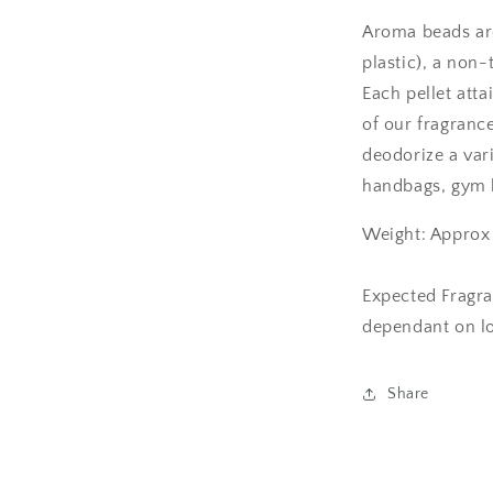
Aroma beads are
plastic), a non-
Each pellet att
of our fragranc
deodorize a var
handbags, gym b
Weight: Approx
Expected Fragra
dependant on l
Share