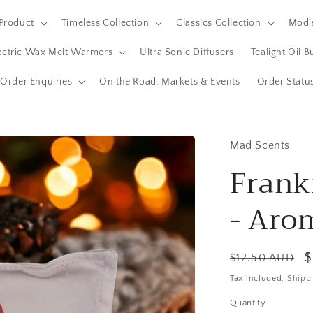
Product
Timeless Collection
Classics Collection
Modis
ectric Wax Melt Warmers
Ultra Sonic Diffusers
Tealight Oil 
Order Enquiries
On the Road: Markets & Events
Order Statu
Mad Scents
Frank
- Aro
Regular
S
$
$12.50 AUD
price
p
Tax included.
Shipp
Quantity