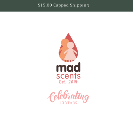
$15.00 Capped Shipping