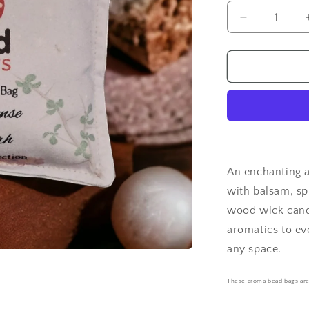
Decrease
quantity
for
Frankincen
&amp;
Myrrh
-
Aroma
Bead
Bag
An enchanting 
with balsam, sp
wood wick candl
aromatics to ev
any space.
These aroma bead bags ar