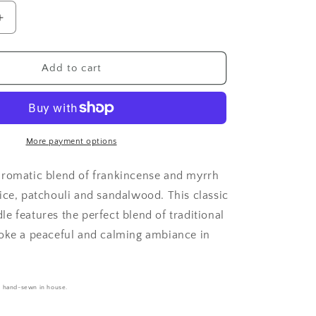
Increase
quantity
for
se
Frankincense
Add to cart
&amp;
Myrrh
-
Aroma
Bead
More payment options
Bag
aromatic blend of frankincense and myrrh
ice, patchouli and sandalwood. This classic
e features the perfect blend of traditional
oke a peaceful and calming ambiance in
e hand-sewn in house.