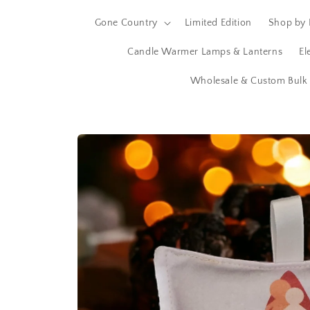
Gone Country
Limited Edition
Shop by 
Candle Warmer Lamps & Lanterns
El
Wholesale & Custom Bulk 
Skip to
product
information