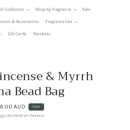
h Collection
Shop by Fragrance
Sale
Burners & Accessories
Fragrance List
s
Gift Cards
Stockists
incense & Myrrh
ma Bead Bag
ale
8.00 AUD
Sale
rice
ing
calculated at checkout.