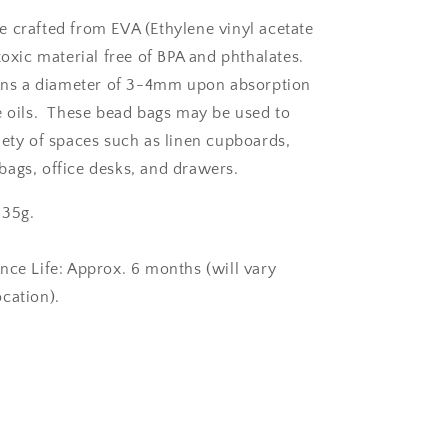
 crafted from EVA (Ethylene vinyl acetate
toxic material free of BPA and phthalates.
ains a diameter of 3-4mm upon absorption
e oils. These bead bags may be used to
iety of spaces such as linen cupboards,
ags, office desks, and drawers.
 35g.
nce Life: Approx. 6 months (will vary
ocation).